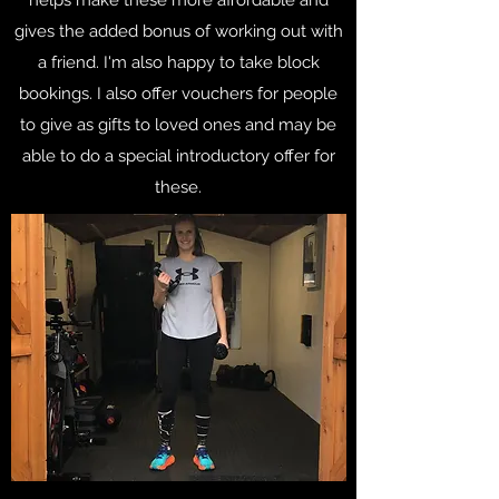
gives the added bonus of working out with
a friend. I'm also happy to take block
bookings. I also offer vouchers for people
to give as gifts to loved ones and may be
able to do a special introductory offer for
these.